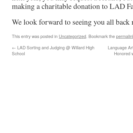
making a charitable donation to LAD Fai
We look forward to seeing you all back
This entry was posted in
Uncategorized
. Bookmark the
permalin
←
LAD Sorting and Judging @ Willard High
Language Art
School
Honored w