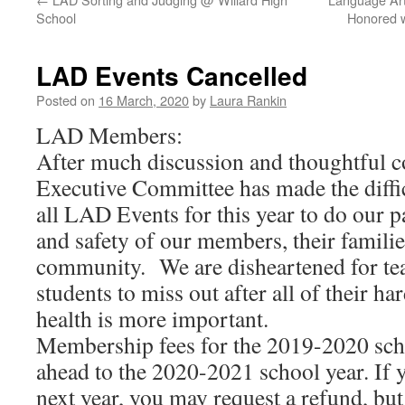
School
Honored w
LAD Events Cancelled
Posted on
16 March, 2020
by
Laura Rankin
LAD Members:
After much discussion and thoughtful c
Executive Committee has made the diffic
all LAD Events for this year to do our pa
and safety of our members, their familie
community. We are disheartened for tea
students to miss out after all of their h
health is more important.
Membership fees for the 2019-2020 scho
ahead to the 2020-2021 school year. If y
next year, you may request a refund, but